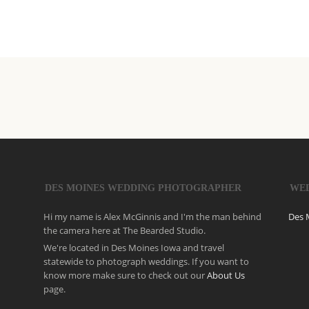
DES MOINES WEDDING PHOTOGRAPHER
WE
Hi my name is Alex McGinnis and I'm the man behind
Des 
the camera here at The Bearded Studio.
We're located in Des Moines Iowa and travel
statewide to photograph weddings. If you want to
know more make sure to check out our
About Us
page.