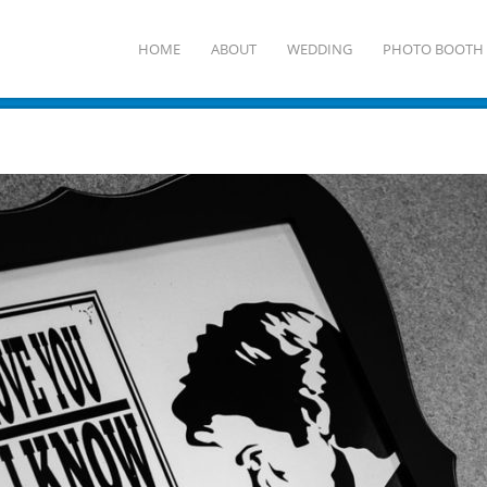
HOME
ABOUT
WEDDING
PHOTO BOOTH