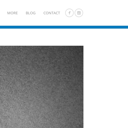
MORE
BLOG
CONTACT