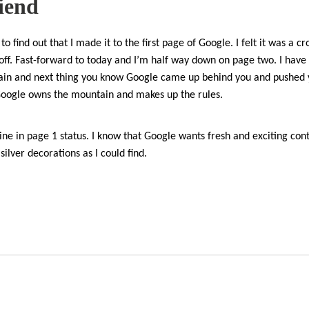
riend
to find out that I made it to the first page of Google. I felt it was a 
 off. Fast-forward to today and I’m half way down on page two. I have o
ain and next thing you know Google came up behind you and pushed 
Google owns the mountain and makes up the rules.
line in page 1 status. I know that Google wants fresh and exciting conte
ilver decorations as I could find.