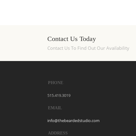
Contact Us Today
Contact Us To Find Out Our Availability
PHONE
515.419.3019
EMAIL
info@thebeardedstudio.com
ADDRESS