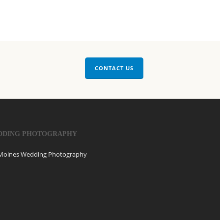
CONTACT US
DDING PHOTOGRAPHY
Moines Wedding Photography