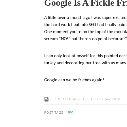
Google Is A Fickle F
A little over a month ago I was super excited 
the hard work I put into SEO had finally paid
One moment you’re on the top of the mount
scream “NO!” but there’s no point because 
I can only look at myself for this pointed dec
turkey and decorating our tree with as many s
Google can we be friends again?
in
by
UNCATEGORIZED
ALEX
11 JAN 2016
POST TAGS
SEO