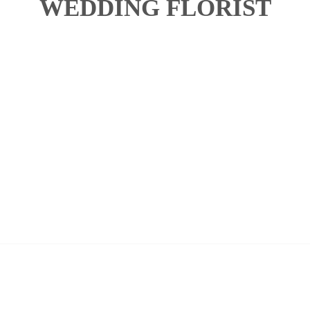
WEDDING FLORIST