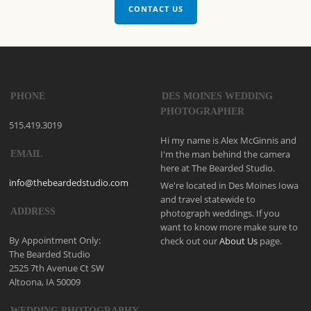
CONTACT US
PHONE
DES MOINES WEDDING
PHOTOGRAPHER
515.419.3019
Hi my name is Alex McGinnis and
I'm the man behind the camera
EMAIL
here at The Bearded Studio.
info@thebeardedstudio.com
We're located in Des Moines Iowa
and travel statewide to
ADDRESS
photograph weddings. If you
want to know more make sure to
By Appointment Only:
check out our
About Us
page.
The Bearded Studio
2525 7th Avenue Ct SW
Altoona, IA 50009
WEDDING PHOTOGRAPHY