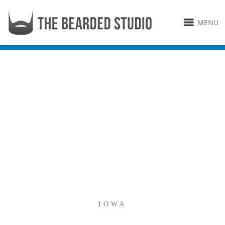
MENU
IOWA