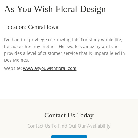
As You Wish Floral Design
Location: Central Iowa
I’ve had the privilege of knowing this florist my whole life,
because she’s my mother. Her work is amazing and she
provides a level of customer service that is unparalleled in
Des Moines.
Website:
www.asyouwishfloral.com
Contact Us Today
Contact Us To Find Out Our Availability