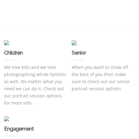
Children
Senior
We love kids and we love
When you want to show off
photographing whole families
the best of you then make
as well. No matter what you
sure to check out our senior
need we can do it. Check out
portrait session options.
our portrait session options
for more info.
Engagement