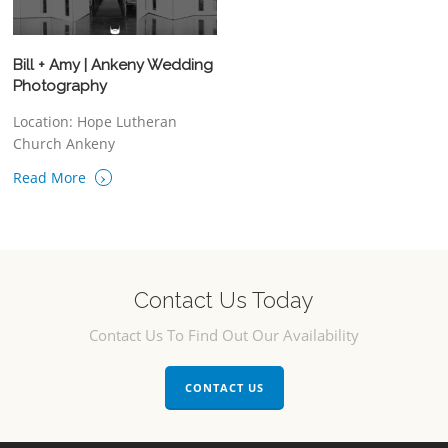
Bill + Amy | Ankeny Wedding
Photography
Location: Hope Lutheran
Church Ankeny
›
Read More
Contact Us Today
Contact Us To Find Out Our Availability
CONTACT US