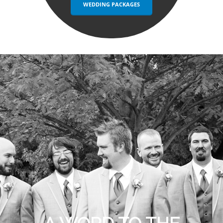
WEDDING PACKAGES