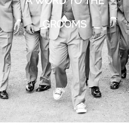
A WORD TO THE
GROOMS