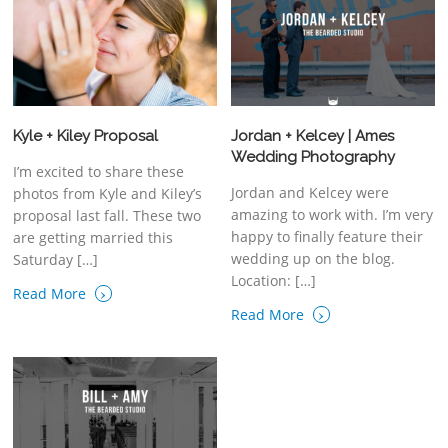
Kyle + Kiley Proposal
Jordan + Kelcey | Ames
Wedding Photography
I’m excited to share these
Jordan and Kelcey were
photos from Kyle and Kiley’s
amazing to work with. I’m very
proposal last fall. These two
happy to finally feature their
are getting married this
wedding up on the blog.
Saturday […]
Location: […]
›
Read More
›
Read More