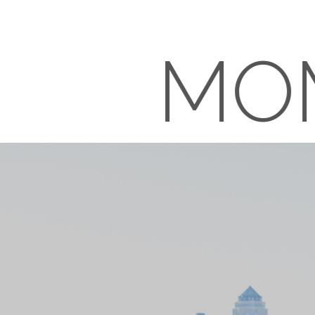
MO
RE