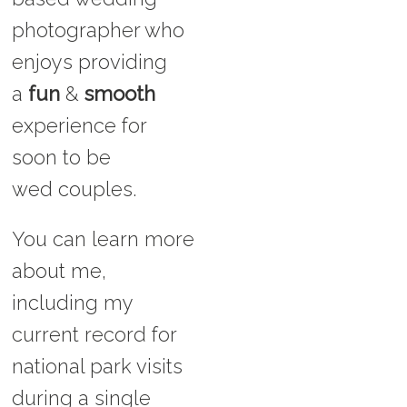
photographer who
enjoys providing
a
fun
&
smooth
experience for
soon to be
wed couples.
You can learn more
about me,
including my
current record for
national park visits
during a single