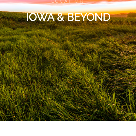
LOCATION
IOWA & BEYOND