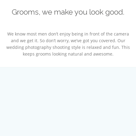
Grooms, we make you look good.
We know most men don’t enjoy being in front of the camera
and we get it. So don’t worry, we’ve got you covered. Our
wedding photography shooting style is relaxed and fun. This
keeps grooms looking natural and awesome.