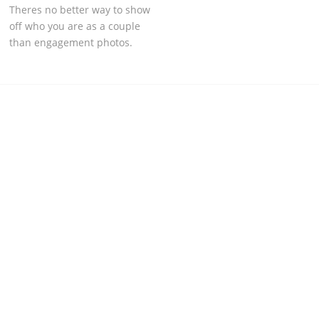
Theres no better way to show
off who you are as a couple
than engagement photos.
RECENT PROJECTS & PHOTOSHOOTS