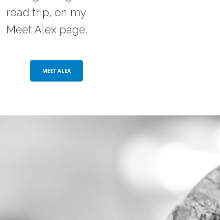
road trip, on my
Meet Alex page.
MEET ALEX