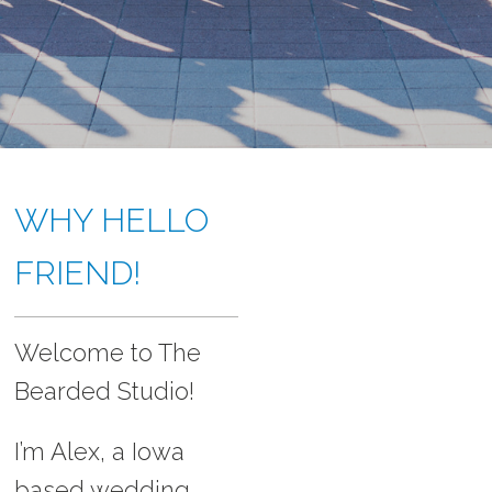
ABOUT
WHY HELLO
FRIEND!
Welcome to The
Bearded Studio!
I’m Alex, a Iowa
based wedding