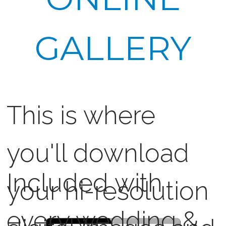
GALLERY
This is where
you'll download
Included with
your hi-resolution
every wedding &