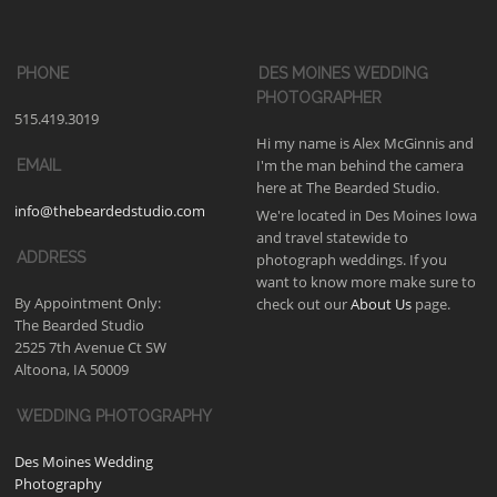
PHONE
DES MOINES WEDDING
PHOTOGRAPHER
515.419.3019
Hi my name is Alex McGinnis and
I'm the man behind the camera
EMAIL
here at The Bearded Studio.
info@thebeardedstudio.com
We're located in Des Moines Iowa
and travel statewide to
ADDRESS
photograph weddings. If you
want to know more make sure to
By Appointment Only:
check out our
About Us
page.
The Bearded Studio
2525 7th Avenue Ct SW
Altoona, IA 50009
WEDDING PHOTOGRAPHY
Des Moines Wedding
Photography