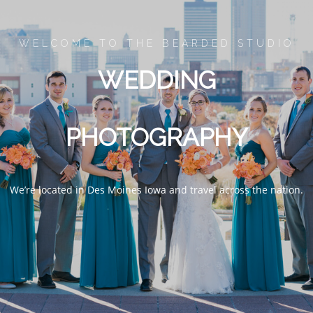
IT
WELCOME TO THE BEARDED STUDIO
WEDDING
FO
PHOTOGRAPHY
We’re located in Des Moines Iowa and travel across the nation.
WEDDING
ENGAGEMENT