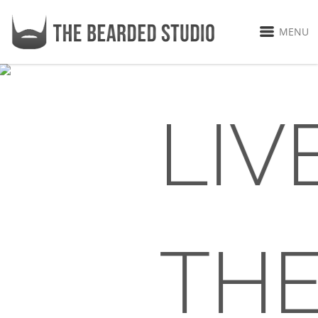
MENU
LIV
TH