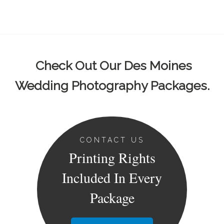
Check Out Our Des Moines
Wedding Photography Packages.
CONTACT US
Printing Rights
Included In Every
Package