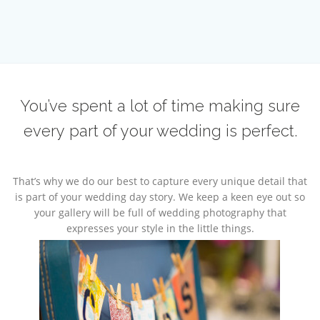
You’ve spent a lot of time making sure
every part of your wedding is perfect.
That’s why we do our best to capture every unique detail that
is part of your wedding day story. We keep a keen eye out so
your gallery will be full of wedding photography that
expresses your style in the little things.