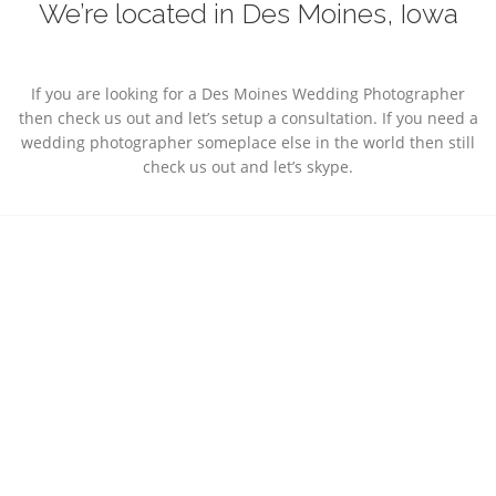
We’re located in Des Moines, Iowa
If you are looking for a Des Moines Wedding Photographer
then check us out and let’s setup a consultation. If you need a
wedding photographer someplace else in the world then still
check us out and let’s skype.