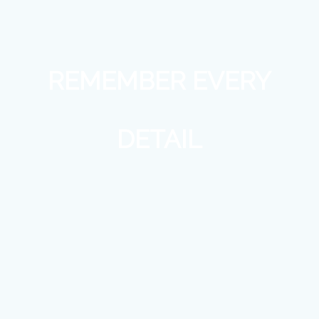
REMEMBER EVERY
DETAIL