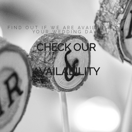
FIND OUT IF WE ARE AVAILABLE ON
YOUR WEDDING DAY.
CHECK OUR
AVAILABILITY