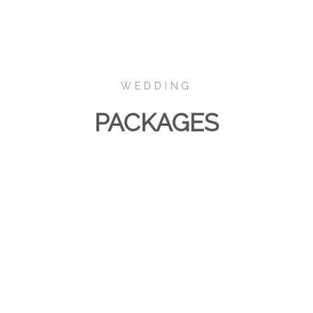
WEDDING
PACKAGES