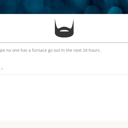
pe no one has a furnace go out in the next 24 hours.
14