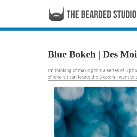
Blue Bokeh | Des Mo
I’m thinking of making this a series of 5 p
of where I can locate the 3 colors I want to 