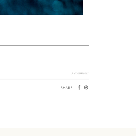
comments
0
SHARE