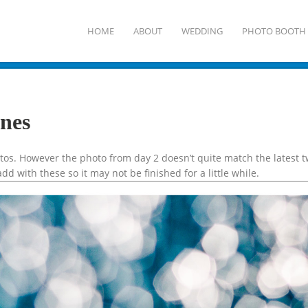
HOME
ABOUT
WEDDING
PHOTO BOOTH
ines
hotos. However the photo from day 2 doesn’t quite match the latest
add with these so it may not be finished for a little while.