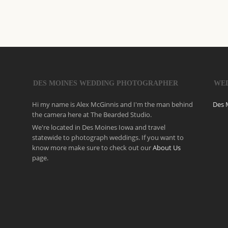
DES MOINES WEDDING PHOTOGRAPHER
WE
Hi my name is Alex McGinnis and I'm the man behind
Des 
the camera here at The Bearded Studio.
We're located in Des Moines Iowa and travel
statewide to photograph weddings. If you want to
know more make sure to check out our
About Us
page.