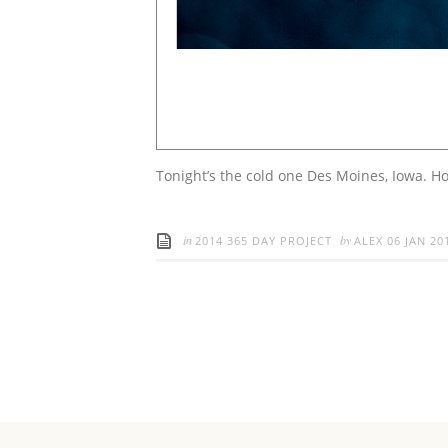
Tonight’s the cold one Des Moines, Iowa. Ho
in
by
2014 365 DAY PROJECT
ALEX
06 JAN 20