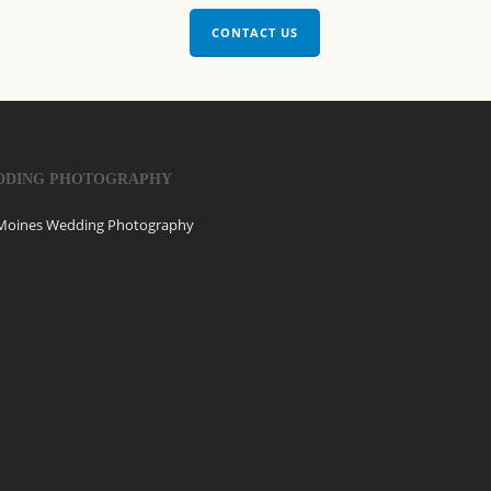
CONTACT US
DDING PHOTOGRAPHY
Moines Wedding Photography