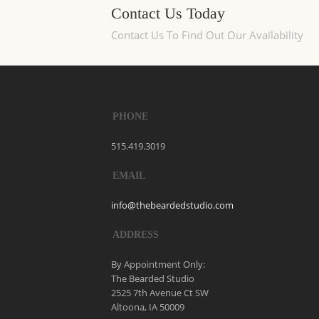
Contact Us Today
Contact Us To Find Out Our Availability
PHONE
515.419.3019
EMAIL
info@thebeardedstudio.com
ADDRESS
By Appointment Only:
The Bearded Studio
2525 7th Avenue Ct SW
Altoona, IA 50009