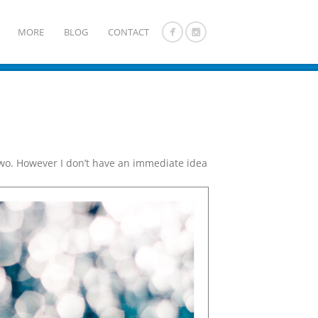
MORE
BLOG
CONTACT
 two. However I don’t have an immediate idea