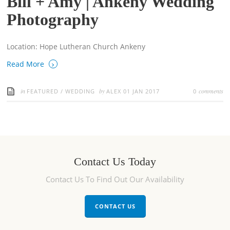
Bill + Amy | Ankeny Wedding
Photography
Location: Hope Lutheran Church Ankeny
›
Read More
in
by
comments
FEATURED
/
WEDDING
ALEX
01 JAN 2017
0
Contact Us Today
Contact Us To Find Out Our Availability
CONTACT US