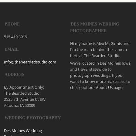
PHONE
DES MOINES WEDDING
PHOTOGRAPHER
515.419.3019
Hi my name is Alex McGinnis and
I'm the man behind the camera
EMAIL
here at The Bearded Studio.
info@thebeardedstudio.com
We're located in Des Moines Iowa
and travel statewide to
ADDRESS
photograph weddings. If you
want to know more make sure to
By Appointment Only:
check out our
About Us
page.
The Bearded Studio
2525 7th Avenue Ct SW
Altoona, IA 50009
WEDDING PHOTOGRAPHY
Des Moines Wedding