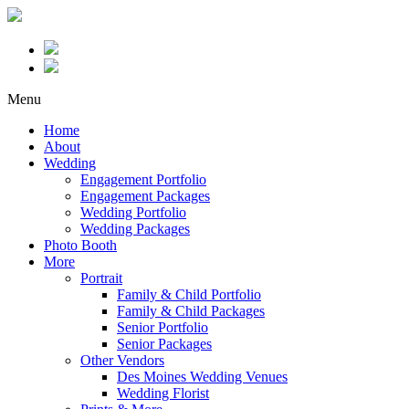
Menu
Home
About
Wedding
Engagement Portfolio
Engagement Packages
Wedding Portfolio
Wedding Packages
Photo Booth
More
Portrait
Family & Child Portfolio
Family & Child Packages
Senior Portfolio
Senior Packages
Other Vendors
Des Moines Wedding Venues
Wedding Florist