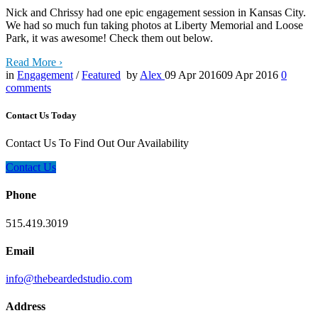
Nick and Chrissy had one epic engagement session in Kansas City.
We had so much fun taking photos at Liberty Memorial and Loose
Park, it was awesome! Check them out below.
Read More
›
in
Engagement
/
Featured
by
Alex
09 Apr 2016
09 Apr 2016
0
comments
Contact Us Today
Contact Us To Find Out Our Availability
Contact Us
Phone
515.419.3019
Email
info@thebeardedstudio.com
Address