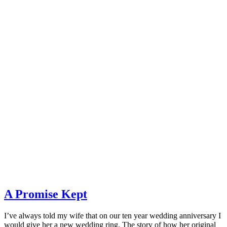
A Promise Kept
I’ve always told my wife that on our ten year wedding anniversary I
would give her a new wedding ring. The story of how her original