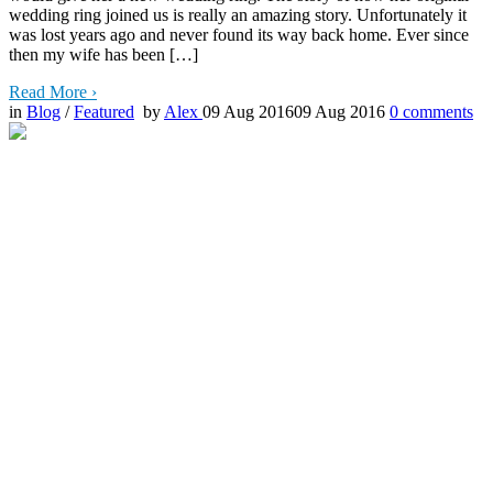
wedding ring joined us is really an amazing story. Unfortunately it
was lost years ago and never found its way back home. Ever since
then my wife has been […]
Read More
›
in
Blog
/
Featured
by
Alex
09 Aug 2016
09 Aug 2016
0
comments