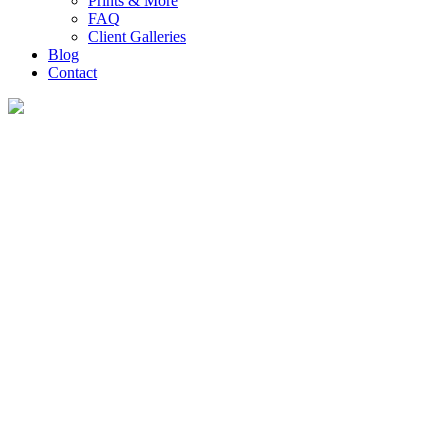
Prints & More
FAQ
Client Galleries
Blog
Contact