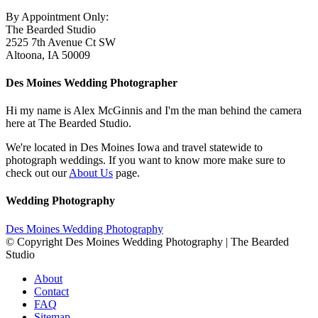
By Appointment Only:
The Bearded Studio
2525 7th Avenue Ct SW
Altoona, IA 50009
Des Moines Wedding Photographer
Hi my name is Alex McGinnis and I'm the man behind the camera
here at The Bearded Studio.
We're located in Des Moines Iowa and travel statewide to
photograph weddings. If you want to know more make sure to
check out our
About Us
page.
Wedding Photography
Des Moines Wedding Photography
© Copyright Des Moines Wedding Photography | The Bearded
Studio
About
Contact
FAQ
Sitemap