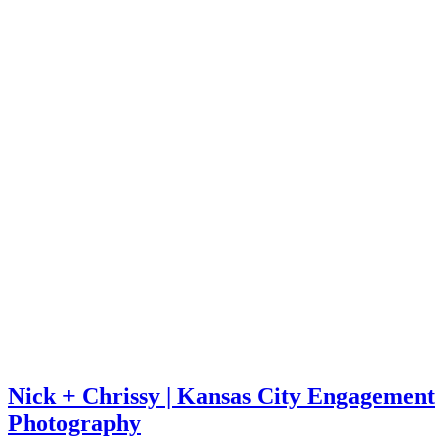
Nick + Chrissy | Kansas City Engagement
Photography