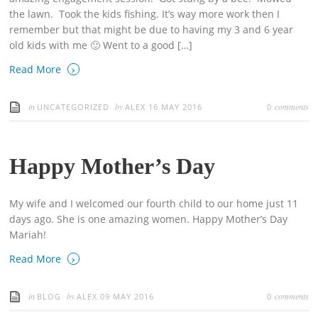
the lawn. Took the kids fishing. It’s way more work then I
remember but that might be due to having my 3 and 6 year
old kids with me 🙂 Went to a good […]
›
Read More
in
by
comments
UNCATEGORIZED
ALEX
16 MAY 2016
0
Happy Mother’s Day
My wife and I welcomed our fourth child to our home just 11
days ago. She is one amazing women. Happy Mother’s Day
Mariah!
›
Read More
in
by
comments
BLOG
ALEX
09 MAY 2016
0