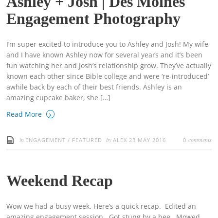
Ashley + Josh | Des Moines
Engagement Photography
I’m super excited to introduce you to Ashley and Josh! My wife
and I have known Ashley now for several years and it’s been
fun watching her and Josh’s relationship grow. They’ve actually
known each other since Bible college and were ‘re-introduced’
awhile back by each of their best friends. Ashley is an
amazing cupcake baker, she […]
›
Read More
in
by
comments
ENGAGEMENT
/
FEATURED
ALEX
23 MAY 2016
0
Weekend Recap
Wow we had a busy week. Here’s a quick recap. Edited an
amazing engagement session. Got stung by a bee. Mowed