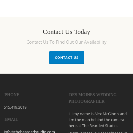
Contact Us Today
Contact Us To Find Out Our Availability
CONTACT US
PHONE
DES MOINES WEDDING
PHOTOGRAPHER
515.419.3019
Hi my name is Alex McGinnis and
I'm the man behind the camera
EMAIL
here at The Bearded Studio.
info@thebeardedstudio.com
We're located in Des Moines Iowa