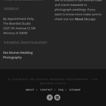
and travel statewide to
ADDRESS
photograph weddings. If you
want to know more make sure to
By Appointment Only:
check out our
About Us
page.
The Bearded Studio
2525 7th Avenue Ct SW
Altoona, IA 50009
WEDDING PHOTOGRAPHY
Des Moines Wedding
Photography
© COPYRIGHT DES MOINES WEDDING PHOTOGRAPHY | THE
BEARDED STUDIO
ABOUT
CONTACT
FAQ
SITEMAP