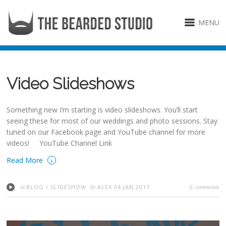
MENU
Video Slideshows
Something new I’m starting is video slideshows. You’ll start
seeing these for most of our weddings and photo sessions. Stay
tuned on our Facebook page and YouTube channel for more
videos! YouTube Channel Link
›
Read More
in
by
comments
BLOG
/
SLIDESHOW
ALEX
04 JAN 2017
0