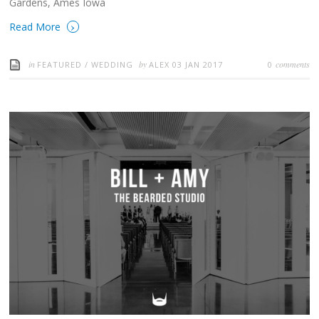
Gardens, Ames Iowa
›
Read More
in
by
comments
FEATURED
/
WEDDING
ALEX
03 JAN 2017
0