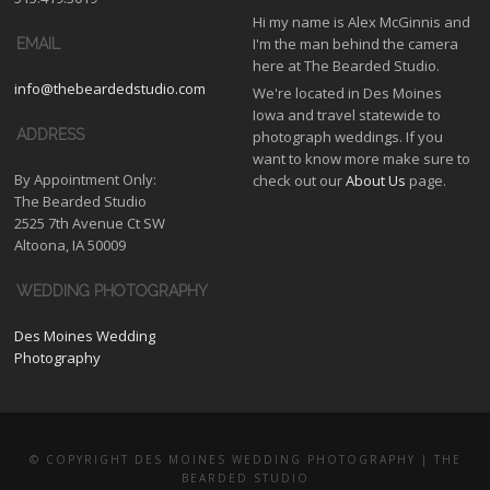
Hi my name is Alex McGinnis and
I'm the man behind the camera
EMAIL
here at The Bearded Studio.
info@thebeardedstudio.com
We're located in Des Moines
Iowa and travel statewide to
ADDRESS
photograph weddings. If you
want to know more make sure to
By Appointment Only:
check out our
About Us
page.
The Bearded Studio
2525 7th Avenue Ct SW
Altoona, IA 50009
WEDDING PHOTOGRAPHY
Des Moines Wedding
Photography
© COPYRIGHT DES MOINES WEDDING PHOTOGRAPHY | THE
BEARDED STUDIO