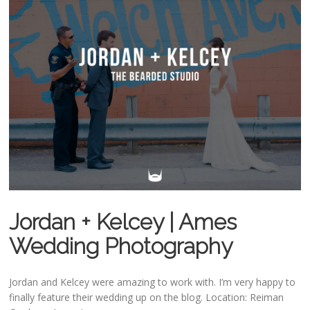
Jordan + Kelcey | Ames
Wedding Photography
Jordan and Kelcey were amazing to work with. I’m very happy to
finally feature their wedding up on the blog. Location: Reiman