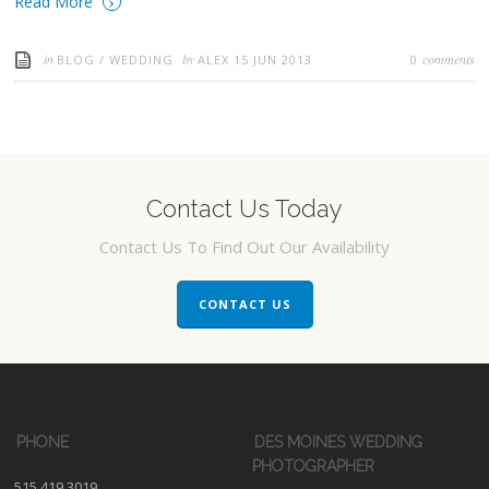
›
Read More
in
by
comments
BLOG
/
WEDDING
ALEX
15 JUN 2013
0
Contact Us Today
Contact Us To Find Out Our Availability
CONTACT US
PHONE
DES MOINES WEDDING
PHOTOGRAPHER
515.419.3019