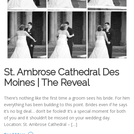
St. Ambrose Cathedral Des
Moines | The Reveal
There’s nothing like the first time a groom sees his bride. For him
everything has been building to this point. Brides even if he says
it’s no big deal… don’t be fooled! It’s a special moment for both
of you and it shouldn’t be missed on your wedding day.
Location: St. Ambrose Cathedral – […]