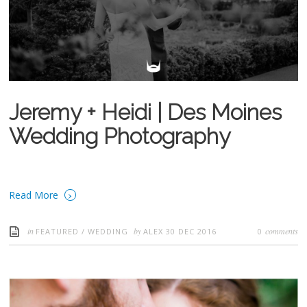
Jeremy + Heidi | Des Moines
Wedding Photography
›
Read More
in
by
comments
FEATURED
/
WEDDING
ALEX
30 DEC 2016
0