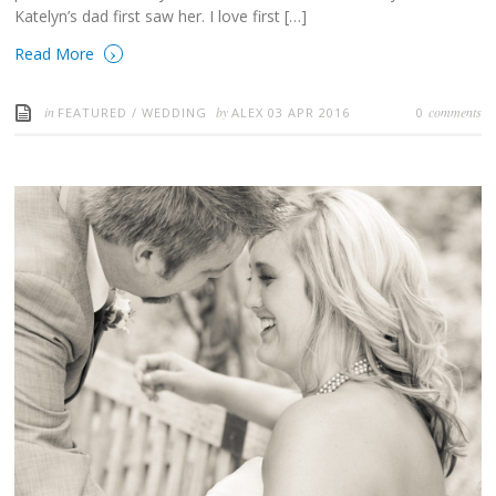
Katelyn’s dad first saw her. I love first […]
›
Read More
in
by
comments
FEATURED
/
WEDDING
ALEX
03 APR 2016
0