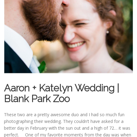
Aaron + Katelyn Wedding |
Blank Park Zoo
These two are a pretty awesome duo and I had so much fun
photographing their wedding. They couldn’t have asked for a
better day in February with the sun out and a high of 72… it was
perfect. One of my favorite moments from the day was when