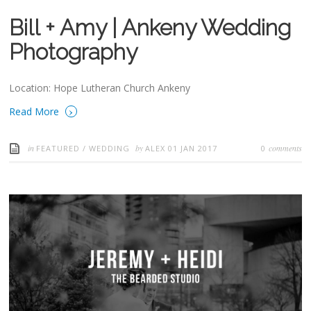
Bill + Amy | Ankeny Wedding
Photography
Location: Hope Lutheran Church Ankeny
›
Read More
in
by
comments
FEATURED
/
WEDDING
ALEX
01 JAN 2017
0