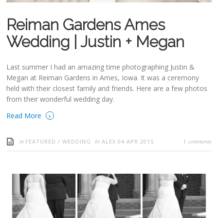
Reiman Gardens Ames
Wedding | Justin + Megan
Last summer I had an amazing time photographing Justin &
Megan at Reiman Gardens in Ames, Iowa. It was a ceremony
held with their closest family and friends. Here are a few photos
from their wonderful wedding day.
›
Read More
in
by
comments
FEATURED
/
WEDDING
ALEX
04 APR 2015
1