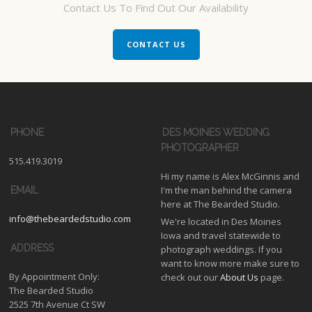
Contact Us To Find Out Our Availability
CONTACT US
PHONE
DES MOINES WEDDING
PHOTOGRAPHER
515.419.3019
Hi my name is Alex McGinnis and
I'm the man behind the camera
EMAIL
here at The Bearded Studio.
info@thebeardedstudio.com
We're located in Des Moines
Iowa and travel statewide to
ADDRESS
photograph weddings. If you
want to know more make sure to
By Appointment Only:
check out our
About Us
page.
The Bearded Studio
2525 7th Avenue Ct SW