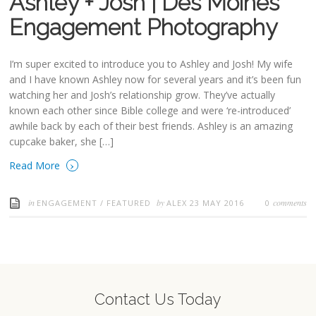
Ashley + Josh | Des Moines
Engagement Photography
I’m super excited to introduce you to Ashley and Josh! My wife
and I have known Ashley now for several years and it’s been fun
watching her and Josh’s relationship grow. They’ve actually
known each other since Bible college and were ‘re-introduced’
awhile back by each of their best friends. Ashley is an amazing
cupcake baker, she […]
›
Read More
in
by
comments
ENGAGEMENT
/
FEATURED
ALEX
23 MAY 2016
0
Contact Us Today