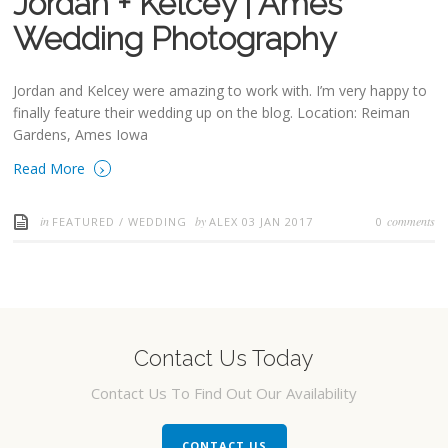
Jordan + Kelcey | Ames
Wedding Photography
Jordan and Kelcey were amazing to work with. I’m very happy to
finally feature their wedding up on the blog. Location: Reiman
Gardens, Ames Iowa
›
Read More
in
by
comments
FEATURED
/
WEDDING
ALEX
03 JAN 2017
0
Contact Us Today
Contact Us To Find Out Our Availability
CONTACT US