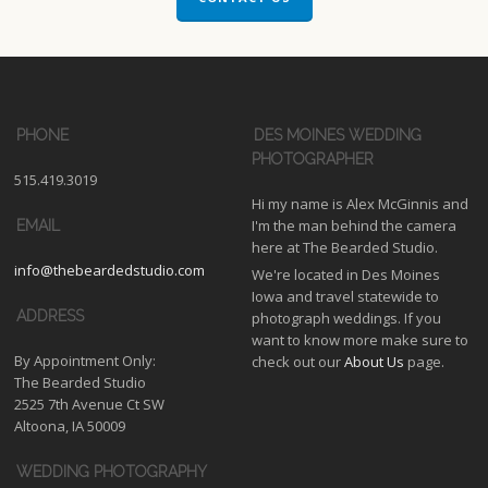
PHONE
DES MOINES WEDDING
PHOTOGRAPHER
515.419.3019
Hi my name is Alex McGinnis and
I'm the man behind the camera
EMAIL
here at The Bearded Studio.
info@thebeardedstudio.com
We're located in Des Moines
Iowa and travel statewide to
ADDRESS
photograph weddings. If you
want to know more make sure to
By Appointment Only:
check out our
About Us
page.
The Bearded Studio
2525 7th Avenue Ct SW
Altoona, IA 50009
WEDDING PHOTOGRAPHY